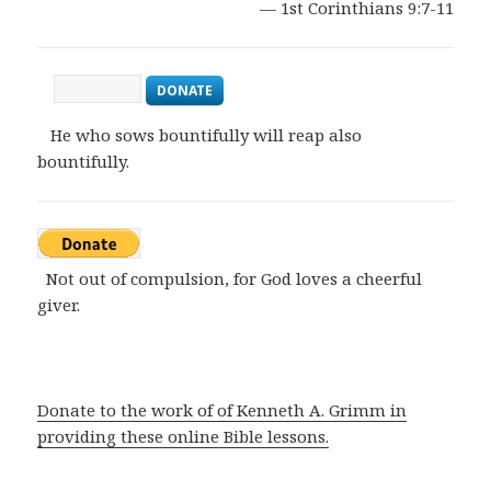
— 1st Corinthians 9:7-11
DONATE
He who sows bountifully will reap also
bountifully.
Not out of compulsion, for God loves a cheerful
giver.
Donate to the work of of Kenneth A. Grimm in
providing these online Bible lessons.