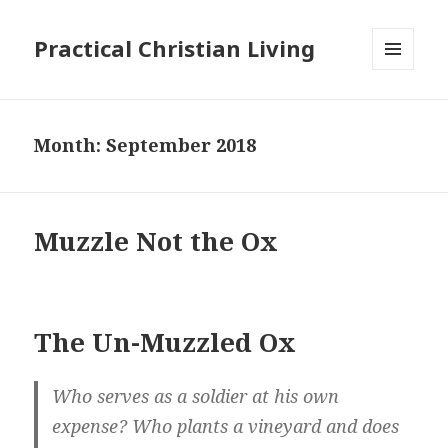
Practical Christian Living
MENU
AND
WIDGETS
Month:
September 2018
Muzzle Not the Ox
The Un-Muzzled Ox
Who serves as a soldier at his own
expense? Who plants a vineyard and does