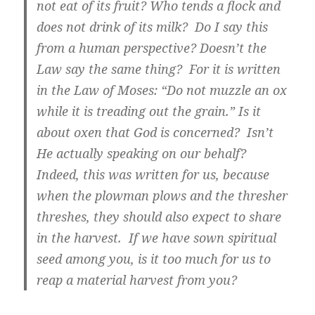
not eat of its fruit? Who tends a flock and
does not drink of its milk? Do I say this
from a human perspective? Doesn’t the
Law say the same thing? For it is written
in the Law of Moses: “Do not muzzle an ox
while it is treading out the grain.” Is it
about oxen that God is concerned? Isn’t
He actually speaking on our behalf?
Indeed, this was written for us, because
when the plowman plows and the thresher
threshes, they should also expect to share
in the harvest. If we have sown spiritual
seed among you, is it too much for us to
reap a material harvest from you?