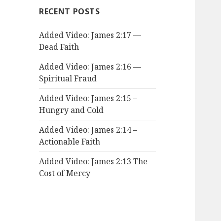
RECENT POSTS
Added Video: James 2:17 —
Dead Faith
Added Video: James 2:16 —
Spiritual Fraud
Added Video: James 2:15 –
Hungry and Cold
Added Video: James 2:14 –
Actionable Faith
Added Video: James 2:13 The
Cost of Mercy