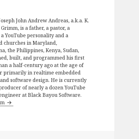
seph John Andrew Andreas, a.k.a. K.
Grimm, is a father, a pastor, a
t, a YouTube personality and a
d churches in Maryland,
na, the Philippines, Kenya, Sudan,
ed, built, and programmed his first
 a half-century ago at the age of
er primarily in realtime embedded
and software design. He is currently
e producer of nearly a dozen YouTube
 engineer at Black Bayou Software.
imm