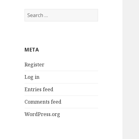
Search
for:
META
Register
Log in
Entries feed
Comments feed
WordPress.org