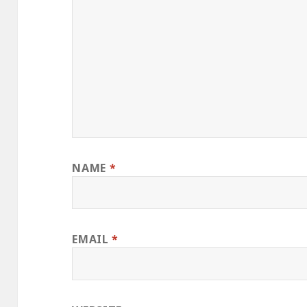
NAME
*
EMAIL
*