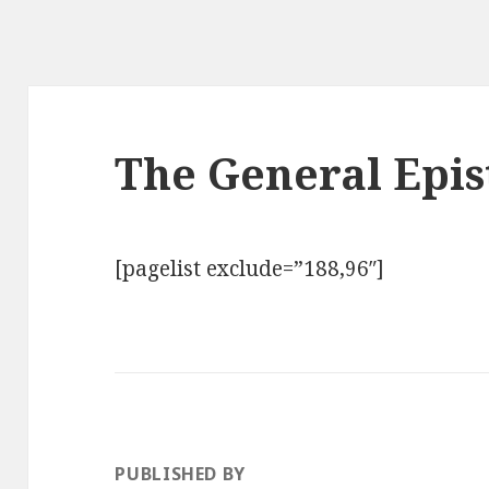
The General Epis
[pagelist exclude=”188,96″]
PUBLISHED BY