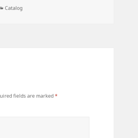
Categories
Catalog
uired fields are marked
*