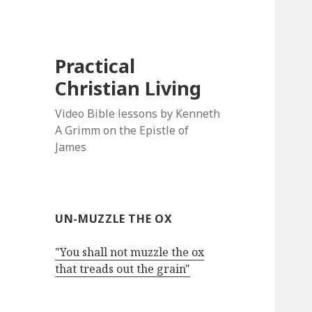
Practical
Christian Living
Video Bible lessons by Kenneth
A Grimm on the Epistle of
James
UN-MUZZLE THE OX
"You shall not muzzle the ox
that treads out the grain"