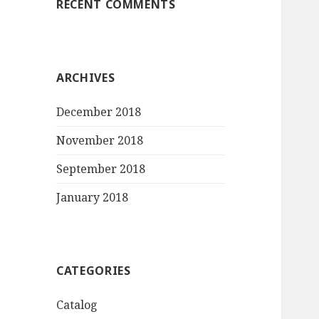
RECENT COMMENTS
ARCHIVES
December 2018
November 2018
September 2018
January 2018
CATEGORIES
Catalog