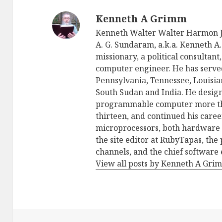
Kenneth A Grimm
Kenneth Walter Walter Harmon Jo
A. G. Sundaram, a.k.a. Kenneth A. 
missionary, a political consultan
computer engineer. He has serve
Pennsylvania, Tennessee, Louisia
South Sudan and India. He design
programmable computer more than
thirteen, and continued his care
microprocessors, both hardware 
the site editor at RubyTapas, th
channels, and the chief software
View all posts by Kenneth A Gr