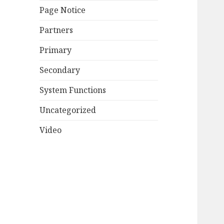
Page Notice
Partners
Primary
Secondary
System Functions
Uncategorized
Video