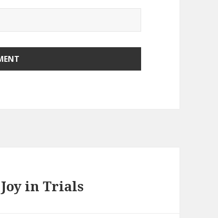
Joy in Trials