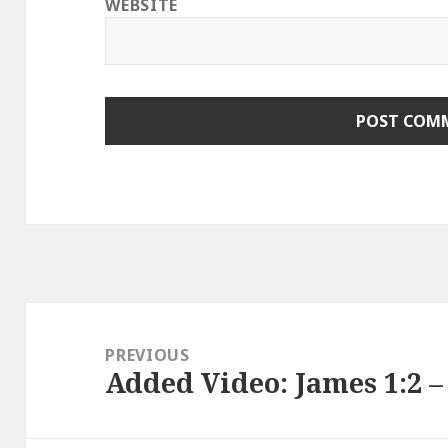
WEBSITE
Post
navigation
PREVIOUS
Added Video: James 1:2 – 
Previous
post: