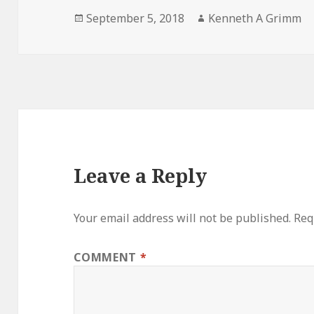
Posted
Author
September 5, 2018
Kenneth A Grimm
on
Leave a Reply
Your email address will not be published.
Req
COMMENT
*