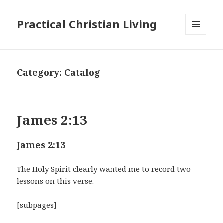
Practical Christian Living
MENU
AND
WIDGETS
Category:
Catalog
James 2:13
James 2:13
The Holy Spirit clearly wanted me to record two
lessons on this verse.
[subpages]