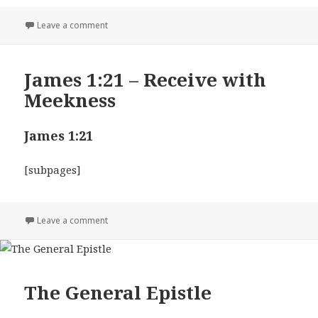
on James 2:13
Leave a comment
James 1:21 – Receive with
Meekness
James 1:21
[subpages]
on James 1:21 – Receive with Meekness
Leave a comment
The General Epistle