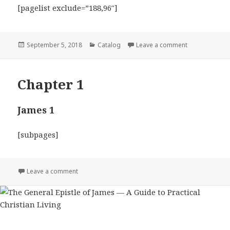
[pagelist exclude=”188,96″]
Posted
Categories
on The General
September 5, 2018
Catalog
Leave a comment
on
Chapter 1
James 1
[subpages]
on Chapter 1
Leave a comment