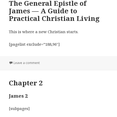
The General Epistle of
James — A Guide to
Practical Christian Living
This is where a new Christian starts.
[pagelist exclude=”188,96″]
on The General Epistle of James — A Guide to Practic
Leave a comment
Chapter 2
James 2
[subpages]