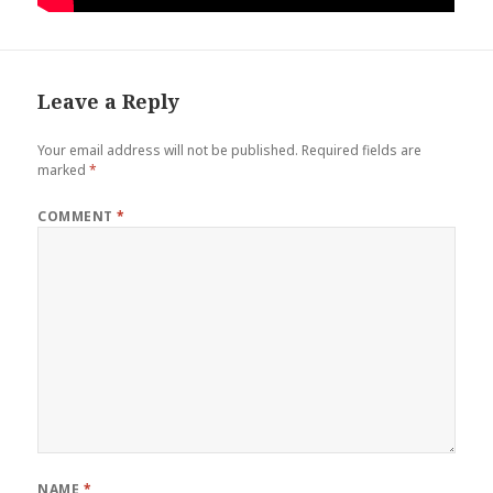
Leave a Reply
Your email address will not be published.
Required fields are
marked
*
COMMENT
*
NAME
*