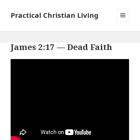
Practical Christian Living
MENU
AND
WIDGETS
James 2:17 — Dead Faith